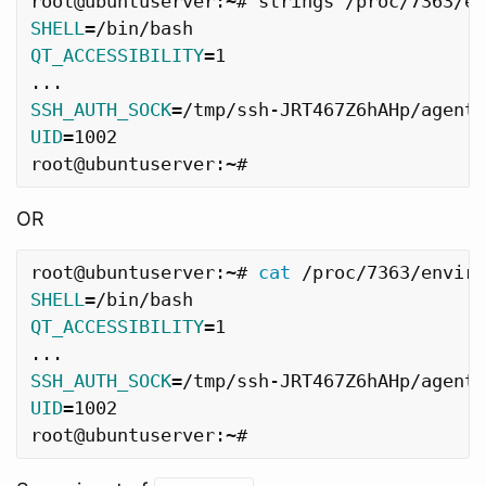
SHELL
=
QT_ACCESSIBILITY
=
1

SSH_AUTH_SOCK
=
UID
=
1002

OR
root@ubuntuserver:~# 
cat
 /proc/7363/enviro
SHELL
=
QT_ACCESSIBILITY
=
1

SSH_AUTH_SOCK
=
UID
=
1002
