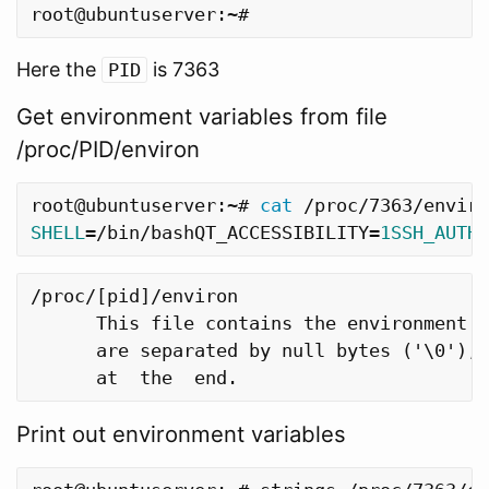
Here the
is 7363
PID
Get environment variables from file
/proc/PID/environ
root@ubuntuserver:~# 
cat
SHELL
=
/bin/bashQT_ACCESSIBILITY
=
1SSH_AUTH_
/proc/[pid]/environ

      This file contains the environment f
      are separated by null bytes ('\0'), 
Print out environment variables