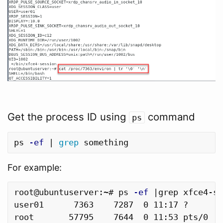
Get the process ID using
command
ps
ps 
-ef
 | 
grep 
For example:
root@ubuntuserver:~# ps 
-ef
 |grep xfce4-se
user01      7363    7287  0 11:17 ?       
root       57795    7644  0 11:53 pts/0   