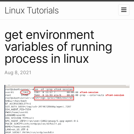
Linux Tutorials
get environment
variables of running
process in linux
Aug 8, 2021