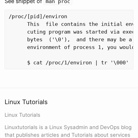
See snippet of
man proc
/proc/[pid]/environ

      This  file contains the initial envi
      cuting program was started via execv
      bytes  ('\0'),  and there may be a n
      environment of process 1, you would 
Linux Tutorials
Linux Tutorials
Linuxtutorials is a Linux Sysadmin and DevOps blog
that publishes articles and Tutorials about services